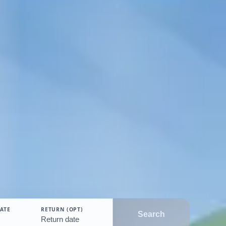
ATE
RETURN (OPT)
Search