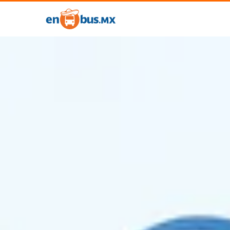
Account
✕
My
Account
Trips
Coupons
My
Travelers