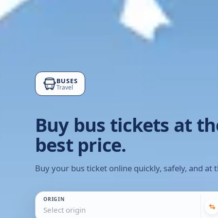
BUSES
Travel
Buy bus tickets at th
best price.
Buy your bus ticket online quickly, safely, and at t
ORIGIN
Select origin