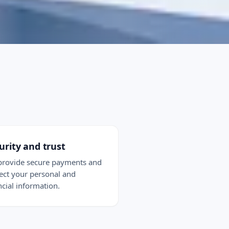
urity and trust
rovide secure payments and
ect your personal and
ncial information.