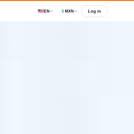
Log in
EN
$
MXN