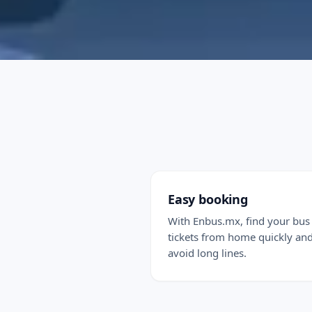
Easy booking
With Enbus.mx, find your bus
tickets from home quickly an
avoid long lines.