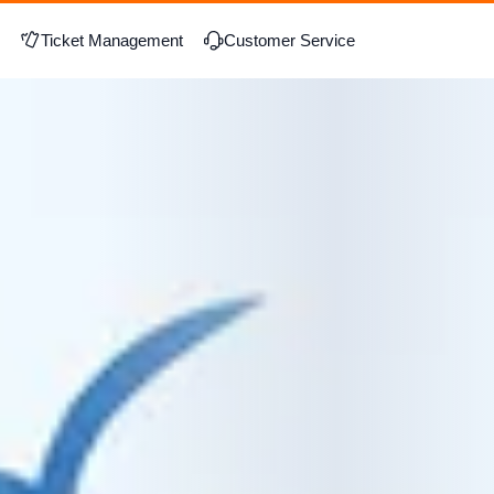
Ticket Management
Customer Service