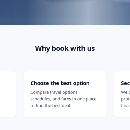
Why book with us
Choose the best option
Sec
Compare travel options,
We p
d
schedules, and fares in one place
prot
to find the best deal.
fina