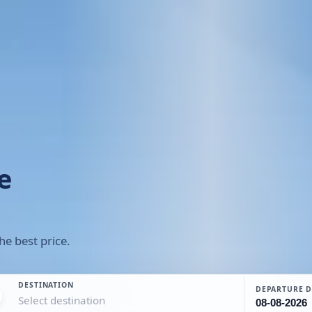
e
he best price.
DESTINATION
DEPARTURE D
Select destination